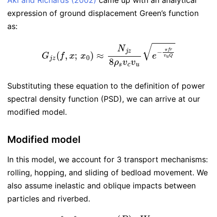
Aki and Richards (2002)
came up with an analytical
expression of ground displacement Green’s function
as:
G
j
z
(
f
,
x
;
x
0
)
≈
N
j
z
8
ρ
s
v
c
v
u
e
−
π
f
r
v
u
Q
Substituting these equation to the definition of power
spectral density function (PSD), we can arrive at our
modified model.
Modified model
In this model, we account for 3 transport mechanisms:
rolling, hopping, and sliding of bedload movement. We
also assume inelastic and oblique impacts between
particles and riverbed.
P
T
(
f
,
x
)
=
∫
D
∫
t
p
t
(
t
D
)
⋅
p
(
D
)
q
b
W
V
p
U
b
t
D
⋅
|
N
11
(
1
+
γ
)
U