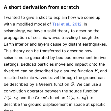
A short derivation from scratch
I wanted to give a shot to explain how we come up
with a modified model of
Tsai et al., 2012
. In
seismology, we have a solid theory to describe the
propagation of seismic waves traveling though the
Earth interior and layers cause by distant earthquakes.
This theory can be transferred to describe how
seismic noise generated by bedload movement in river
settings. Bedload particles move and impact onto the
F
riverbed can be described by a source function
, and
resulted seismic waves travel through the ground can
G
be described by a Green’s function
. We can use a
convolution operator between the source function
F
(
t
,
x
0
G
(
t
,
x
,
x
0
)
and the Green’s function
to
describe the ground displacement in space at specific
time: