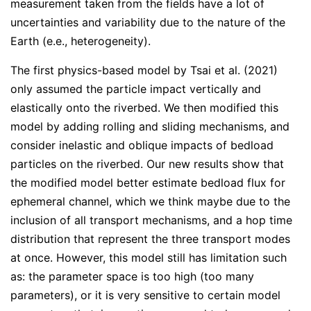
measurement taken from the fields have a lot of
uncertainties and variability due to the nature of the
Earth (e.e., heterogeneity).
The first physics-based model by Tsai et al. (2021)
only assumed the particle impact vertically and
elastically onto the riverbed. We then modified this
model by adding rolling and sliding mechanisms, and
consider inelastic and oblique impacts of bedload
particles on the riverbed. Our new results show that
the modified model better estimate bedload flux for
ephemeral channel, which we think maybe due to the
inclusion of all transport mechanisms, and a hop time
distribution that represent the three transport modes
at once. However, this model still has limitation such
as: the parameter space is too high (too many
parameters), or it is very sensitive to certain model