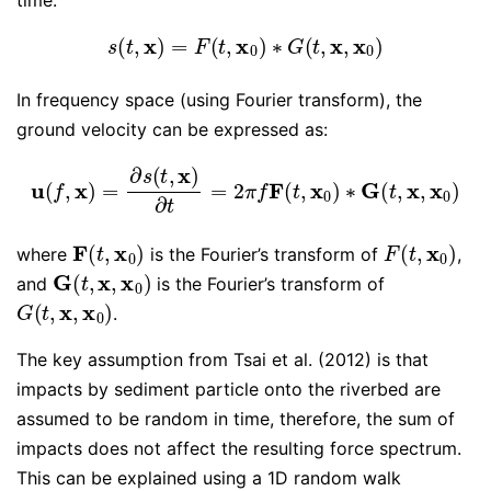
s
(
t
,
x
)
=
F
(
t
,
x
0
)
∗
G
(
t
,
x
,
x
0
)
In frequency space (using Fourier transform), the
ground velocity can be expressed as:
u
(
f
,
x
)
=
∂
s
(
t
,
x
)
∂
t
=
2
π
f
F
(
t
,
x
0
)
∗
G
(
t
,
x
,
x
0
)
F
(
t
,
x
0
)
F
(
t
,
x
0
)
where
is the Fourier’s transform of
,
G
(
t
,
x
,
x
0
)
and
is the Fourier’s transform of
G
(
t
,
x
,
x
0
)
.
The key assumption from Tsai et al. (2012) is that
impacts by sediment particle onto the riverbed are
assumed to be random in time, therefore, the sum of
impacts does not affect the resulting force spectrum.
This can be explained using a 1D random walk