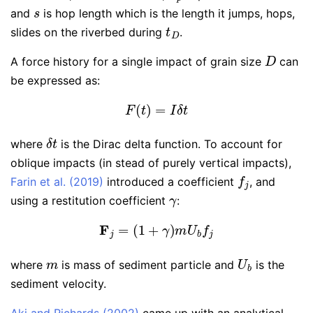
s
and
is hop length which is the length it jumps, hops,
t
D
slides on the riverbed during
.
D
A force history for a single impact of grain size
can
be expressed as:
F
(
t
)
=
I
δ
t
δ
t
where
is the Dirac delta function. To account for
oblique impacts (in stead of purely vertical impacts),
f
j
Farin et al. (2019)
introduced a coefficient
, and
γ
using a restitution coefficient
:
F
j
=
(
1
+
γ
)
m
U
b
f
j
m
U
b
where
is mass of sediment particle and
is the
sediment velocity.