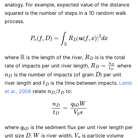
analogy. For example, expected value of the distance
squared is the number of steps in a 1D random walk
process.
P
v
(
f
,
D
)
=
∫
R
R
D
|
u
(
f
,
x
)
|
2
d
x
R
R
D
where
is the length of the river,
is is the total
R
D
=
n
D
t
D
rate of impacts per unit river length,
where
n
D
D
is the number of impacts (of grain
) per unit
t
D
river length and
is the time between impacts.
Lamb
n
D
/
t
D
et al., 2008
relate
to:
n
D
t
D
=
q
b
D
W
V
p
s
q
b
D
where
is the sediment flux per unit river length per
D
W
V
p
unit size
,
is river width,
is particle volume