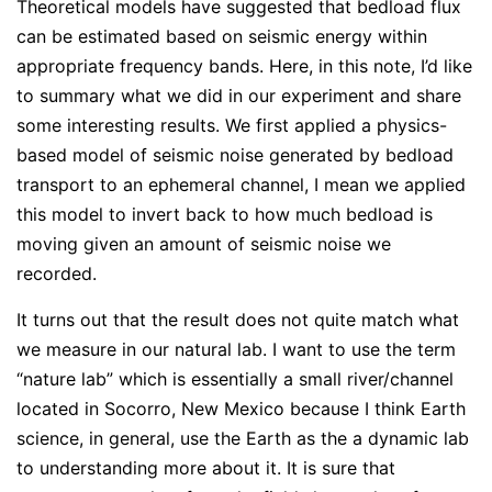
Theoretical models have suggested that bedload flux
can be estimated based on seismic energy within
appropriate frequency bands. Here, in this note, I’d like
to summary what we did in our experiment and share
some interesting results. We first applied a physics-
based model of seismic noise generated by bedload
transport to an ephemeral channel, I mean we applied
this model to invert back to how much bedload is
moving given an amount of seismic noise we
recorded.
It turns out that the result does not quite match what
we measure in our natural lab. I want to use the term
“nature lab” which is essentially a small river/channel
located in Socorro, New Mexico because I think Earth
science, in general, use the Earth as the a dynamic lab
to understanding more about it. It is sure that