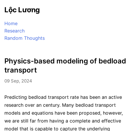
Lộc Lương
Home
Research
Random Thoughts
Physics-based modeling of bedload
transport
09 Sep, 2024
Predicting bedload transport rate has been an active
research over an century. Many bedload transport
models and equations have been proposed, however,
we are still far from having a complete and effective
model that is capable to capture the underlying