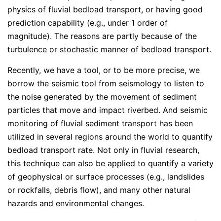
physics of fluvial bedload transport, or having good
prediction capability (e.g., under 1 order of
magnitude). The reasons are partly because of the
turbulence or stochastic manner of bedload transport.
Recently, we have a tool, or to be more precise, we
borrow the seismic tool from seismology to listen to
the noise generated by the movement of sediment
particles that move and impact riverbed. And seismic
monitoring of fluvial sediment transport has been
utilized in several regions around the world to quantify
bedload transport rate. Not only in fluvial research,
this technique can also be applied to quantify a variety
of geophysical or surface processes (e.g., landslides
or rockfalls, debris flow), and many other natural
hazards and environmental changes.