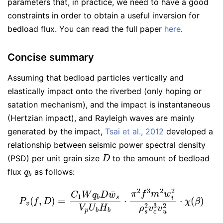
parameters that, in practice, we need to have a good
constraints in order to obtain a useful inversion for
bedload flux. You can read the full paper
here
.
Concise summary
Assuming that bedload particles vertically and
elastically impact onto the riverbed (only hoping or
satation mechanism), and the impact is instantaneous
(Hertzian impact), and Rayleigh waves are mainly
generated by the impact,
Tsai et al., 2012
developed a
relationship between seismic power spectral density
D
(PSD) per unit grain size
to the amount of bedload
q
b
flux
as follows:
P
v
(
f
,
D
)
=
C
1
W
q
b
D
w
¯
s
V
p
U
b
H
b
⋅
π
2
f
3
m
2
w
i
2
ρ
s
2
v