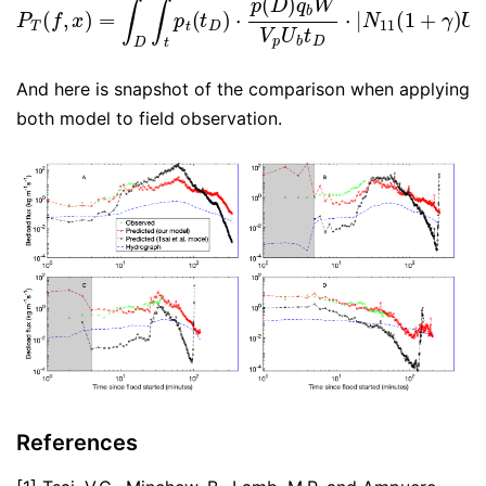
And here is snapshot of the comparison when applying
both model to field observation.
References